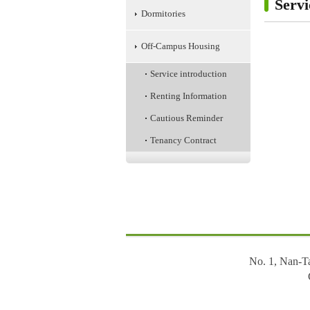
Servi
Dormitories
Off-Campus Housing
Service introduction
Renting Information
Cautious Reminder
Tenancy Contract
:::
No. 1, Nan-T