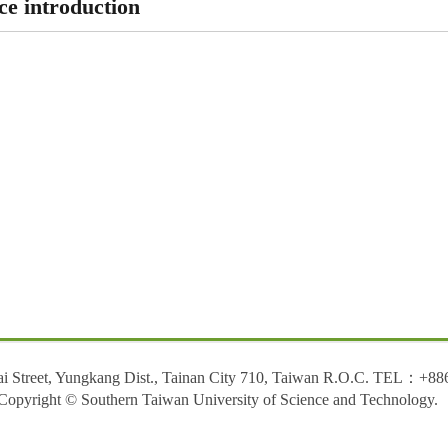
ce introduction
ai Street, Yungkang Dist., Tainan City 710, Taiwan R.O.C. TEL：+88
Copyright © Southern Taiwan University of Science and Technology.