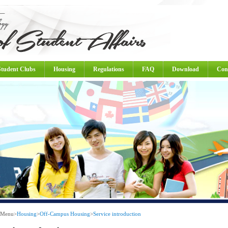
Student Clubs
Housing
Regulations
FAQ
Download
Con
 Menu
>
Housing
>
Off-Campus Housing
>
Service introduction