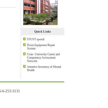
Quick Links
STUST eportal
Dorm Equipment Repair
System
Ucan- University Career and
Competency Assessment
Network
Attentive Inventory of Mental
Health
6-6-253-3131