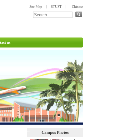
:::
Site Map
STUST
Chinese
tact us
:::
Campus Photos