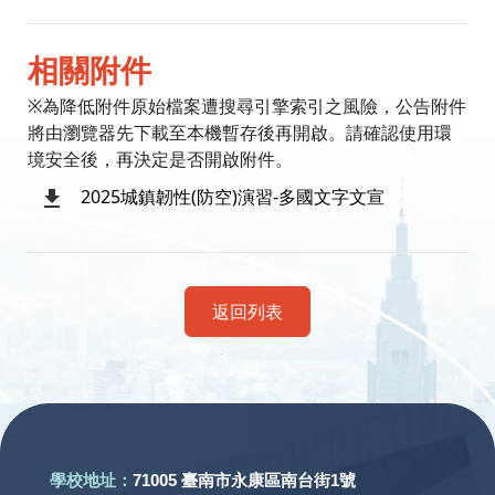
相關附件
※為降低附件原始檔案遭搜尋引擎索引之風險，公告附件
將由瀏覽器先下載至本機暫存後再開啟。請確認使用環
境安全後，再決定是否開啟附件。
2025城鎮韌性(防空)演習-多國文字文宣
返回列表
:::
學校地址：
71005 臺南市永康區南台街1號