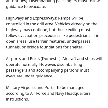
authorities). Disembarking passengers must follow
guidance to evacuate.
Highways and Expressways: Ramps will be
controlled in the drill area. Vehicles already on the
highway may continue, but those exiting must
follow evacuation procedures like pedestrians. If in
open areas, use terrain features, underpasses,
tunnels, or bridge foundations for shelter.
Airports and Ports (Domestic): Aircraft and ships will
operate normally. However, disembarking
passengers and accompanying persons must
evacuate under guidance.
Military Airports and Ports: To be managed
according to Air Force and Navy Headquarters
instructions.