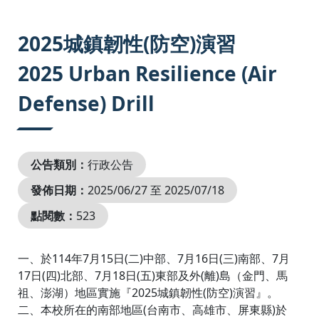
:::
2025城鎮韌性(防空)演習
2025 Urban Resilience (Air
Defense) Drill
公告類別：
行政公告
發佈日期：
2025/06/27 至 2025/07/18
點閱數：
523
一、於114年7月15日(二)中部、7月16日(三)南部、7月
17日(四)北部、7月18日(五)東部及外(離)島（金門、馬
祖、澎湖）地區實施『2025城鎮韌性(防空)演習』。
二、本校所在的南部地區(台南市、高雄市、屏東縣)於