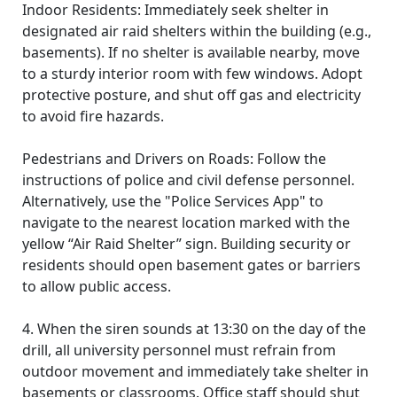
Indoor Residents: Immediately seek shelter in
designated air raid shelters within the building (e.g.,
basements). If no shelter is available nearby, move
to a sturdy interior room with few windows. Adopt
protective posture, and shut off gas and electricity
to avoid fire hazards.
Pedestrians and Drivers on Roads: Follow the
instructions of police and civil defense personnel.
Alternatively, use the "Police Services App" to
navigate to the nearest location marked with the
yellow “Air Raid Shelter” sign. Building security or
residents should open basement gates or barriers
to allow public access.
4. When the siren sounds at 13:30 on the day of the
drill, all university personnel must refrain from
outdoor movement and immediately take shelter in
basements or classrooms. Office staff should shut