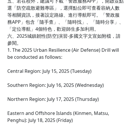
五、若在校外，建議可下載「警政服務APP」，開啟並點
選「防空疏散避難專區」，選擇點位即可查看容納人數
等相關資訊，接著設定路線、進行導航即可。「警政服
務APP」包含「隨手查」、「隨時找」、「隨時分享」、
「定位導航」4個特色，歡迎師生多加利用。
六、2025城鎮韌性(防空)演習-多國文字文宣如附檔，請
參閱。
1. The 2025 Urban Resilience (Air Defense) Drill will
be conducted as follows:
Central Region: July 15, 2025 (Tuesday)
Southern Region: July 16, 2025 (Wednesday)
Northern Region: July 17, 2025 (Thursday)
Eastern and Offshore Islands (Kinmen, Matsu,
Penghu): July 18, 2025 (Friday)