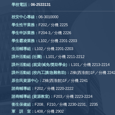
學校電話：
06-2533131
校安中心專線：
06-3010000
學生性平業務：
F202／分機 2225
學生申訴業務：
F204-3／分機 2226
學生霸凌業務：
L102／分機 2201-2203
生活輔導組：
L102／分機 2201-2203
課外活動組
(社團)
：
L101／分機 2211-2212
課外活動
組 (就貸/減免/獎助學金)：
L101／分機 2213-2214
課外活動
組
(校內工讀/急難救助)
：
Z棟(西淮館)1F／分機 2242
原住民資源中心：
Z棟(西淮館)1F／分機 2241
諮商輔導組：
F202／分機 2220-2222
諮商輔導組 (資源教室)：
F203／分機 2223-2224
衛生保健組：
F208、F210／分機 2230-2231、2235
軍 訓 室：
L408／分機 2902