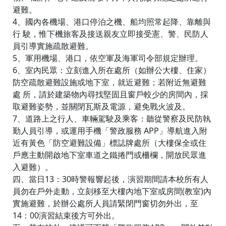
避難。
4、國內各機場、港口停泊之機、船均照常起降、靠離與
行 駛，惟下機旅客及接送親友立即接受憲、警、民防人
員引導實施疏散避難。
5、軍用機場、港口，依空軍及海軍司令部規定辦理。
6、室內民眾：立刻進入所在處所（如辦公大樓、住家）
防空疏散避難設施或地下室，就近避難；若附近無避難
處 所，請於建築物內尋找堅固且窗戶較少的房間內，採
取避難姿勢，並關閉瓦斯及電源，避免戰火波及。
7、道路上之行人、車輛駕駛及乘客：聽從警察及民防執
勤人員引導，或運用手機「警政服務 APP」導航進入附
近有黃色「防空避難設備」標誌牌處所（大樓保全或住
戶應主動開啟地下室車道之鐵捲門或柵欄，開放民眾進
入避難）。
四、當日13：30時警報響起後，演習期間請本校所有人
員勿在戶外走動，立刻移至大樓內地下室或房間(教室)內
實施避難，於辦公處所人員請緊閉門窗切勿外出，至
14：00演習結束後方可外出。