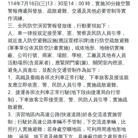
114年7月16日(三)13：30至14：00 時，實施30分鐘空襲
警報傳遞與發放、疏散避難、交通及其他必要管制等實
作演練。
三、全民防空演習警報發放後，行動要領如下：
人、車一律按規定接受軍、憲、警察及民防人員引導，
就近進入防空避難設施(應設置標示牌)進行防空疏散避難
(軍事單位依其防空計畫實施)，或依地形、地物切實掩
蔽。公司行號、商家、場館、學校、工廠及其他有人員
活動場所(含居家者)，應緊閉門窗(簾)、關閉室內燈源、
避免人員進出，並配合交通管制作為如下：
1、高鐵及臺鐵各班次列車正常行駛、下車旅客及接送親
友應立即依憲、警、民防人員引導，實施疏散避難。
2、捷運各班次列車正常行駛(地下段由捷運局自行管
制)，下車旅客立即接受憲、警、民防人員引導，實施疏
散避難。
3、演習地區內高速公路(快速道路)於各交流道實施管
制；行駛於高速公路車輛不予管制，下交流道車輛，比
照行人實施避難；若身處空曠地區，可利用周邊地形地
物、 涵洞、地下道及橋墩下方，具掩蔽功能之處所進行