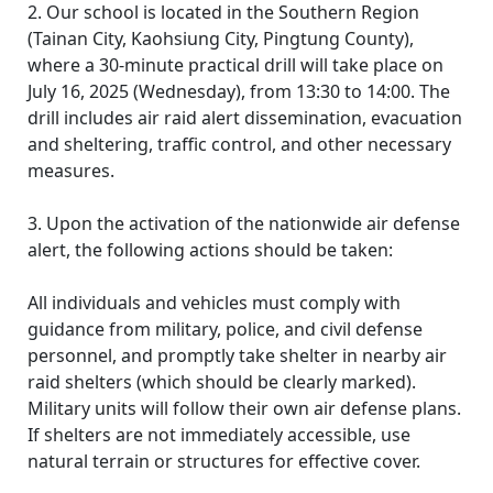
2. Our school is located in the Southern Region
(Tainan City, Kaohsiung City, Pingtung County),
where a 30-minute practical drill will take place on
July 16, 2025 (Wednesday), from 13:30 to 14:00. The
drill includes air raid alert dissemination, evacuation
and sheltering, traffic control, and other necessary
measures.
3. Upon the activation of the nationwide air defense
alert, the following actions should be taken:
All individuals and vehicles must comply with
guidance from military, police, and civil defense
personnel, and promptly take shelter in nearby air
raid shelters (which should be clearly marked).
Military units will follow their own air defense plans.
If shelters are not immediately accessible, use
natural terrain or structures for effective cover.