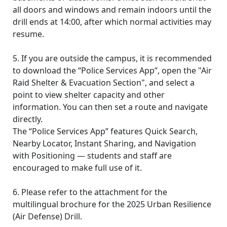
all doors and windows and remain indoors until the
drill ends at 14:00, after which normal activities may
resume.
5. If you are outside the campus, it is recommended
to download the “Police Services App”, open the "Air
Raid Shelter & Evacuation Section", and select a
point to view shelter capacity and other
information. You can then set a route and navigate
directly.
The “Police Services App” features Quick Search,
Nearby Locator, Instant Sharing, and Navigation
with Positioning — students and staff are
encouraged to make full use of it.
6. Please refer to the attachment for the
multilingual brochure for the 2025 Urban Resilience
(Air Defense) Drill.