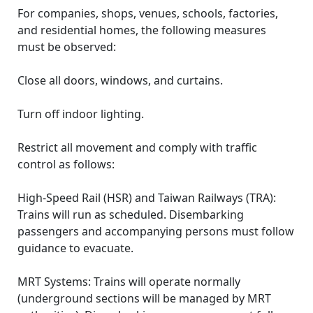
For companies, shops, venues, schools, factories,
and residential homes, the following measures
must be observed:
Close all doors, windows, and curtains.
Turn off indoor lighting.
Restrict all movement and comply with traffic
control as follows:
High-Speed Rail (HSR) and Taiwan Railways (TRA):
Trains will run as scheduled. Disembarking
passengers and accompanying persons must follow
guidance to evacuate.
MRT Systems: Trains will operate normally
(underground sections will be managed by MRT